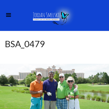
BSA_0479