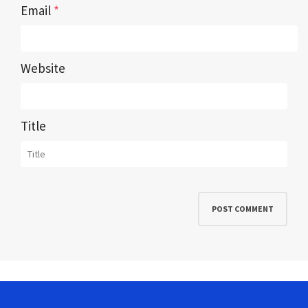
Email
*
Website
Title