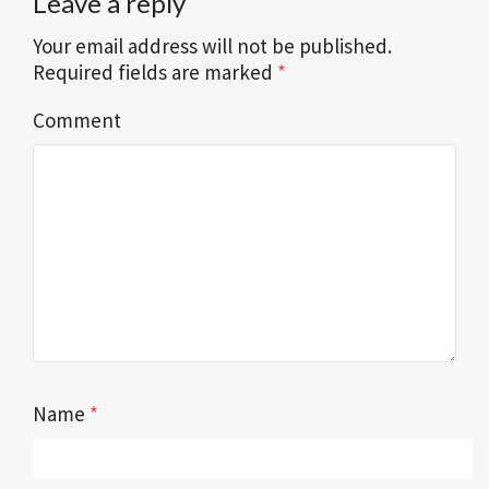
Leave a reply
Your email address will not be published.
Required fields are marked
*
Comment
Name
*