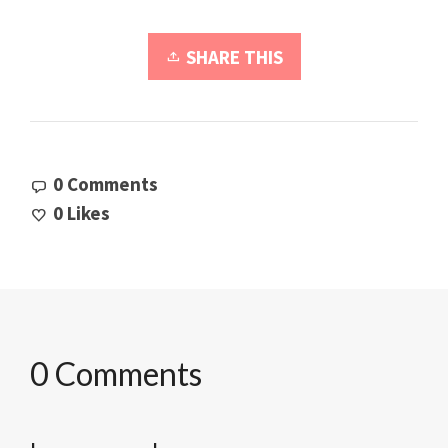
SHARE THIS
0 Comments
0
Likes
0 Comments