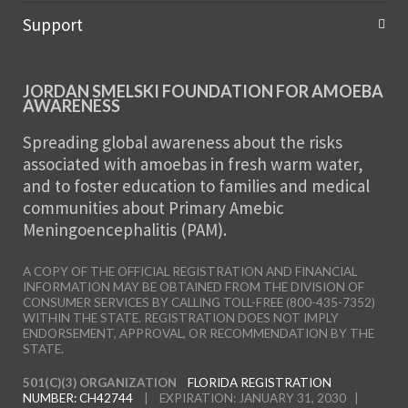
Support
JORDAN SMELSKI FOUNDATION FOR AMOEBA
AWARENESS
Spreading global awareness about the risks
associated with amoebas in fresh warm water,
and to foster education to families and medical
communities about Primary Amebic
Meningoencephalitis (PAM).
A COPY OF THE OFFICIAL REGISTRATION AND FINANCIAL
INFORMATION MAY BE OBTAINED FROM THE DIVISION OF
CONSUMER SERVICES BY CALLING TOLL-FREE (800-435-7352)
WITHIN THE STATE. REGISTRATION DOES NOT IMPLY
ENDORSEMENT, APPROVAL, OR RECOMMENDATION BY THE
STATE.
501(C)(3) ORGANIZATION
FLORIDA REGISTRATION
NUMBER: CH42744
| EXPIRATION: JANUARY 31, 2030 |