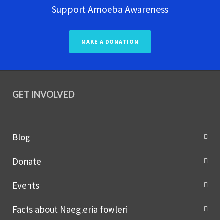
Support Amoeba Awareness
MAKE A DONATION
GET INVOLVED
Blog
Donate
Events
Facts about Naegleria fowleri