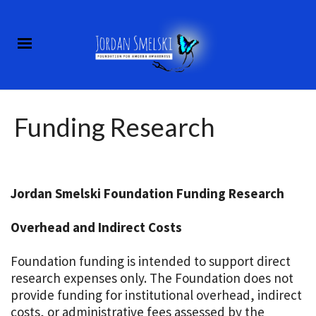
Funding Research
Jordan Smelski Foundation Funding Research
Overhead and Indirect Costs
Foundation funding is intended to support direct
research expenses only. The Foundation does not
provide funding for institutional overhead, indirect
costs, or administrative fees assessed by the