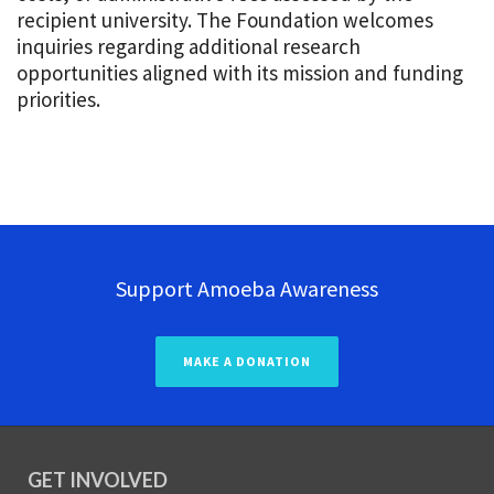
recipient university. The Foundation welcomes
inquiries regarding additional research
opportunities aligned with its mission and funding
priorities.
Support Amoeba Awareness
MAKE A DONATION
GET INVOLVED