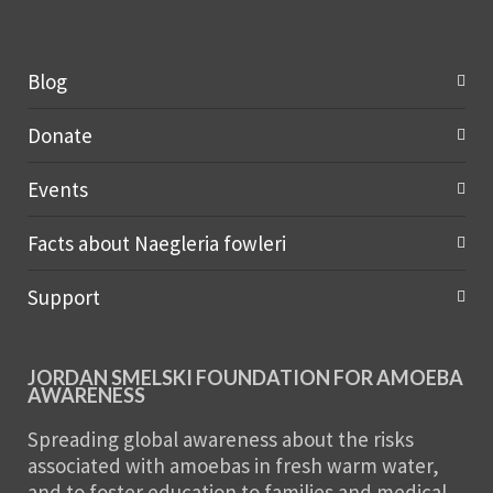
Blog
Donate
Events
Facts about Naegleria fowleri
Support
JORDAN SMELSKI FOUNDATION FOR AMOEBA
AWARENESS
Spreading global awareness about the risks
associated with amoebas in fresh warm water,
and to foster education to families and medical