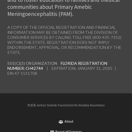
communities about Primary Amebic
Meningoencephalitis (PAM).
A COPY OF THE OFFICIAL REGISTRATION AND FINANCIAL
INFORMATION MAY BE OBTAINED FROM THE DIVISION OF
CONSUMER SERVICES BY CALLING TOLL-FREE (800-435-7352)
WITHIN THE STATE. REGISTRATION DOES NOT IMPLY
ENDORSEMENT, APPROVAL, OR RECOMMENDATION BY THE
STATE.
501(C)(3) ORGANIZATION
FLORIDA REGISTRATION
NUMBER: CH42744
| EXPIRATION: JANUARY 31, 2030 |
EIN 47-1511708
©2026 Jordan Smelski Foundation for Amoeba Awareness
About
Board of Directors