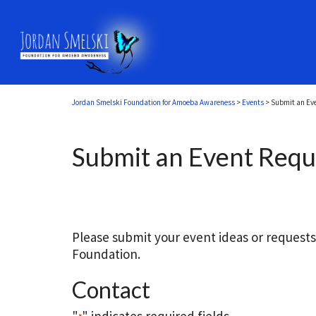
Jordan Smelski Foundation for Amoeba Awareness
>
Events
>
Submit an Ev
Submit an Event Requ
Please submit your event ideas or request
Foundation.
Contact