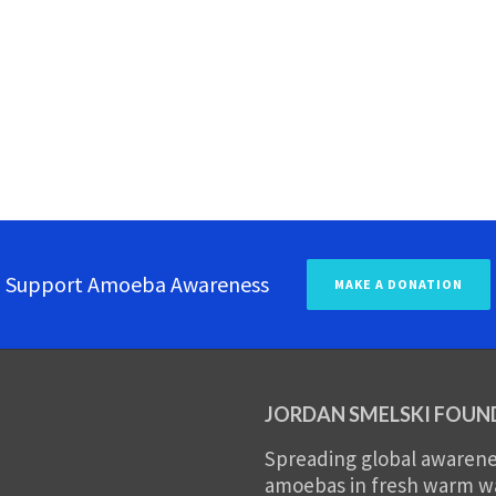
Support Amoeba Awareness
MAKE A DONATION
JORDAN SMELSKI FOUN
Spreading global awarenes
amoebas in fresh warm wat