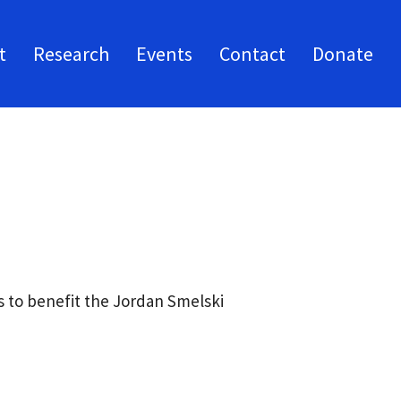
t
Research
Events
Contact
Donate
 to benefit the Jordan Smelski