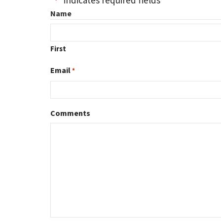
"
" indicates required fields
*
Name
First
Email
*
Comments