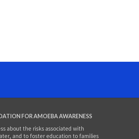
DATION FOR AMOEBA AWARENESS
s about the risks associated with
er, and to foster education to families