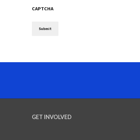
CAPTCHA
GET INVOLVED