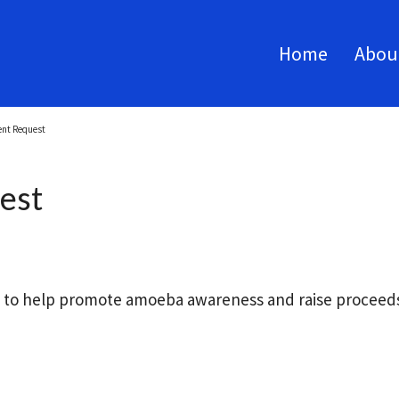
Home
Abou
ent Request
est
s to help promote amoeba awareness and raise proceeds