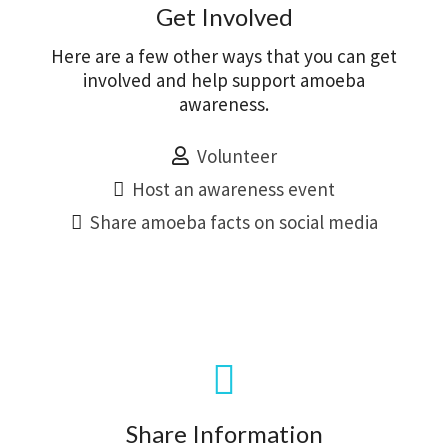
Get Involved
Here are a few other ways that you can get
involved and help support amoeba
awareness.
Volunteer
Host an awareness event
Share amoeba facts on social media
Share Information