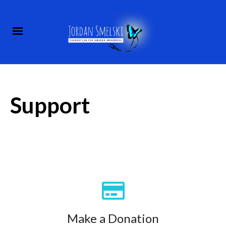
Support
Make a Donation