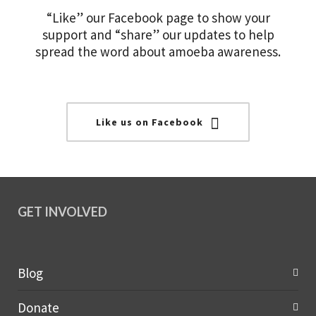
“Like” our Facebook page to show your
support and “share” our updates to help
spread the word about amoeba awareness.
Like us on Facebook
GET INVOLVED
Blog
Donate