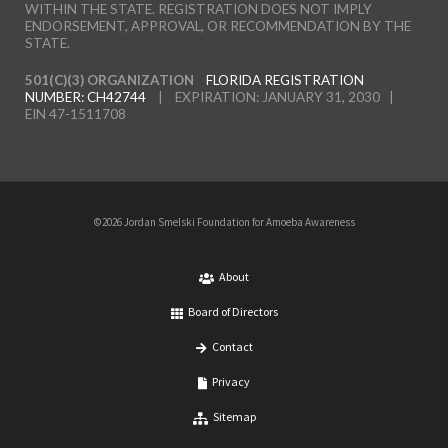
WITHIN THE STATE. REGISTRATION DOES NOT IMPLY
ENDORSEMENT, APPROVAL, OR RECOMMENDATION BY THE
STATE.
501(C)(3) ORGANIZATION
FLORIDA REGISTRATION
NUMBER: CH42744
| EXPIRATION: JANUARY 31, 2030 |
EIN 47-1511708
©2026 Jordan Smelski Foundation for Amoeba Awareness
About
Board of Directors
Contact
Privacy
Sitemap