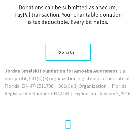
Donations can be submitted as a secure,
PayPal transaction. Your charitable donation
is tax deductible. Every bit helps.
Donate
Jordan Smelski Foundation for Amoeba Awareness
is a
non-profit, 501(C)(3) organization registered in the state of
Florida. EIN 47-1511708 | 501(C)(3) Organization | Florida
Registration Number: CH42744 | Expiration : January 5, 2016