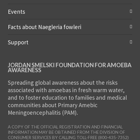
Events
Facts about Naegleria fowleri
Support
JORDAN SMELSKI FOUNDATION FOR AMOEBA
AWARENESS
Spreading global awareness about the risks
associated with amoebas in fresh warm water,
and to foster education to families and medical
communities about Primary Amebic
Meningoencephalitis (PAM).
A COPY OF THE OFFICIAL REGISTRATION AND FINANCIAL
INFORMATION MAY BE OBTAINED FROM THE DIVISION OF
CONSUMER SERVICES BY CALLING TOLL-FREE (800-435-7352)