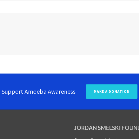
Support Amoeba Awareness
MAKE A DONATION
JORDAN SMELSKI FOUN