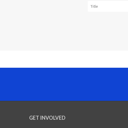
GET INVOLVED