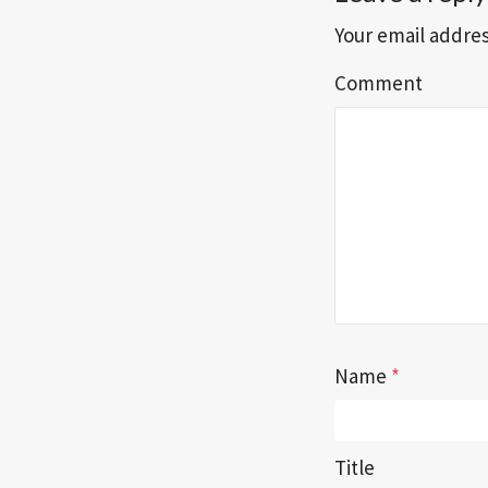
Your email addres
Comment
Name
*
Title