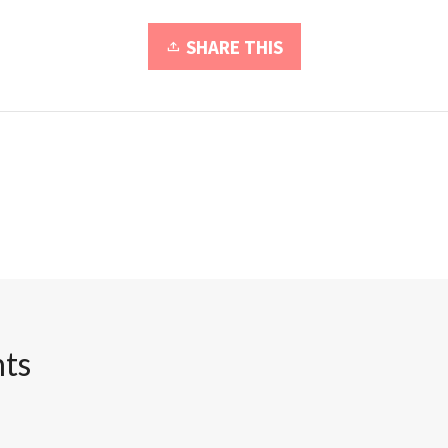
SHARE THIS
ts