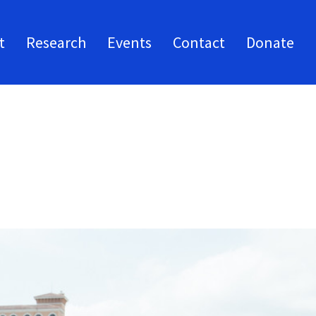
t
Research
Events
Contact
Donate