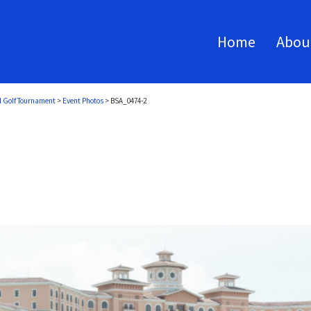
Home
Abou
l Golf Tournament
>
Event Photos
>
BSA_0474-2