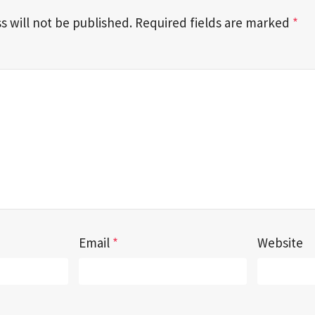
s will not be published.
Required fields are marked
*
Email
*
Website