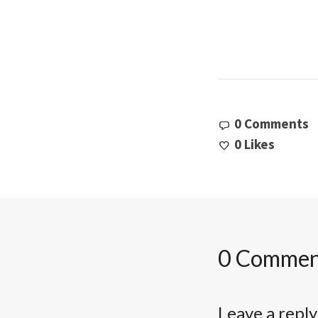
0 Comments
0
Likes
0 Commen
Leave a reply