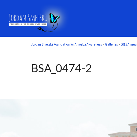
Jordan Smelski Foundation for Amoeba Awareness
>
Galleries
>
2015 Annua
BSA_0474-2