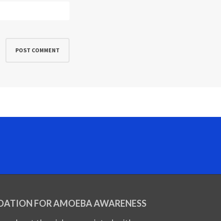
DATION FOR AMOEBA AWARENESS