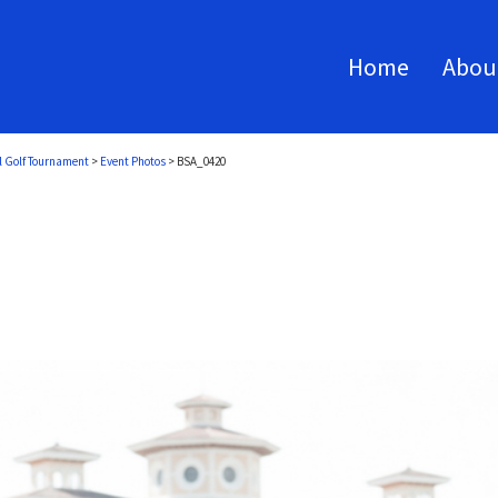
Home
Abou
l Golf Tournament
>
Event Photos
>
BSA_0420