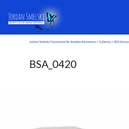
Jordan Smelski Foundation for Amoeba Awareness
>
Galleries
>
2015 Annua
BSA_0420