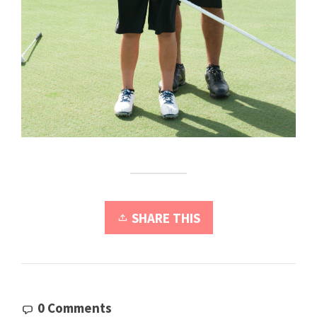
SHARE THIS
0 Comments