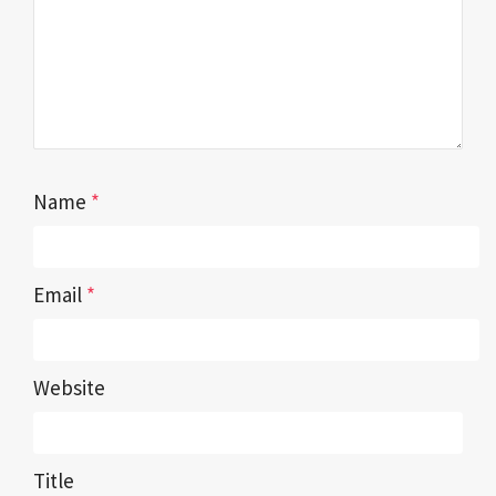
Name
*
Email
*
Website
Title