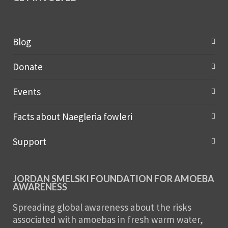
Blog
Donate
Events
Facts about Naegleria fowleri
Support
JORDAN SMELSKI FOUNDATION FOR AMOEBA
AWARENESS
Spreading global awareness about the risks
associated with amoebas in fresh warm water,