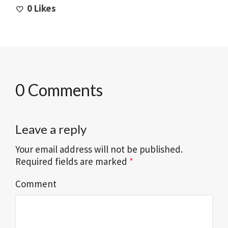
0
Likes
0 Comments
Leave a reply
Your email address will not be published.
Required fields are marked
*
Comment