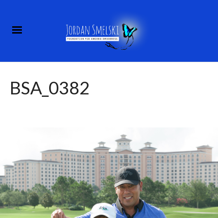
BSA_0382