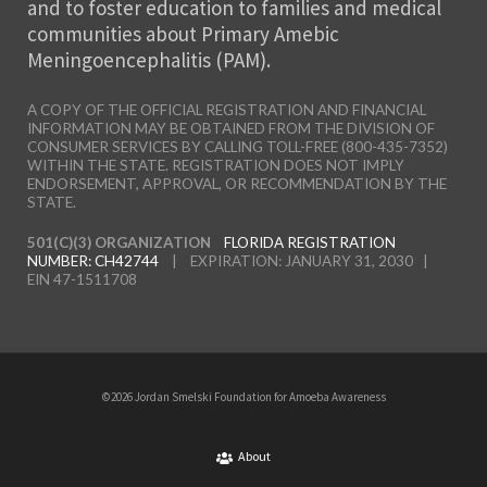
and to foster education to families and medical
communities about Primary Amebic
Meningoencephalitis (PAM).
A COPY OF THE OFFICIAL REGISTRATION AND FINANCIAL
INFORMATION MAY BE OBTAINED FROM THE DIVISION OF
CONSUMER SERVICES BY CALLING TOLL-FREE (800-435-7352)
WITHIN THE STATE. REGISTRATION DOES NOT IMPLY
ENDORSEMENT, APPROVAL, OR RECOMMENDATION BY THE
STATE.
501(C)(3) ORGANIZATION
FLORIDA REGISTRATION
NUMBER: CH42744
| EXPIRATION: JANUARY 31, 2030 |
EIN 47-1511708
©2026 Jordan Smelski Foundation for Amoeba Awareness
About