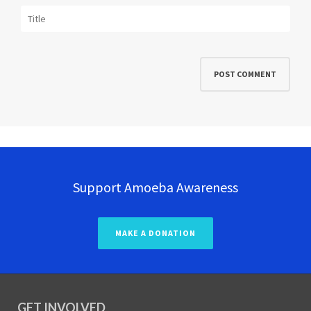
Support Amoeba Awareness
MAKE A DONATION
GET INVOLVED