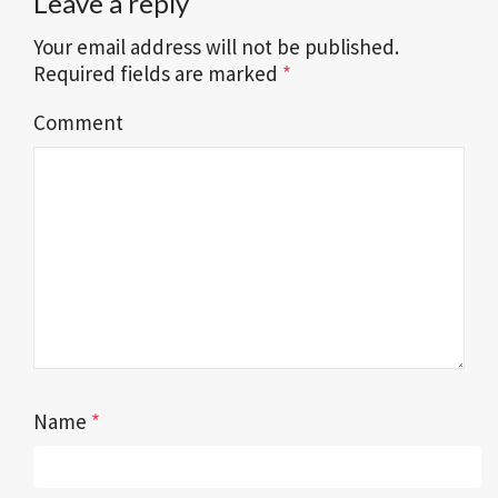
Leave a reply
Your email address will not be published.
Required fields are marked
*
Comment
Name
*