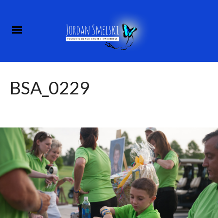
BSA_0229