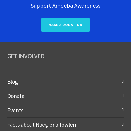
Support Amoeba Awareness
MAKE A DONATION
GET INVOLVED
Blog
Donate
Events
Facts about Naegleria fowleri