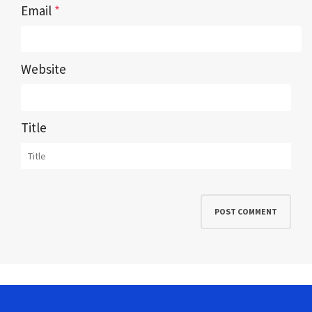
Email
*
Website
Title