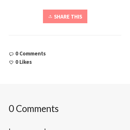
SHARE THIS
0 Comments
0
Likes
0 Comments