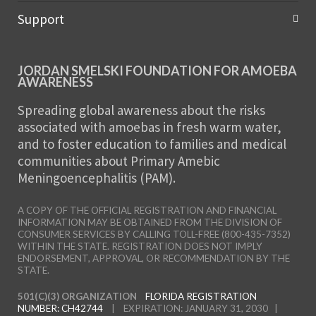
Support
JORDAN SMELSKI FOUNDATION FOR AMOEBA
AWARENESS
Spreading global awareness about the risks
associated with amoebas in fresh warm water,
and to foster education to families and medical
communities about Primary Amebic
Meningoencephalitis (PAM).
A COPY OF THE OFFICIAL REGISTRATION AND FINANCIAL
INFORMATION MAY BE OBTAINED FROM THE DIVISION OF
CONSUMER SERVICES BY CALLING TOLL-FREE (800-435-7352)
WITHIN THE STATE. REGISTRATION DOES NOT IMPLY
ENDORSEMENT, APPROVAL, OR RECOMMENDATION BY THE
STATE.
501(C)(3) ORGANIZATION
FLORIDA REGISTRATION
NUMBER: CH42744
| EXPIRATION: JANUARY 31, 2030 |