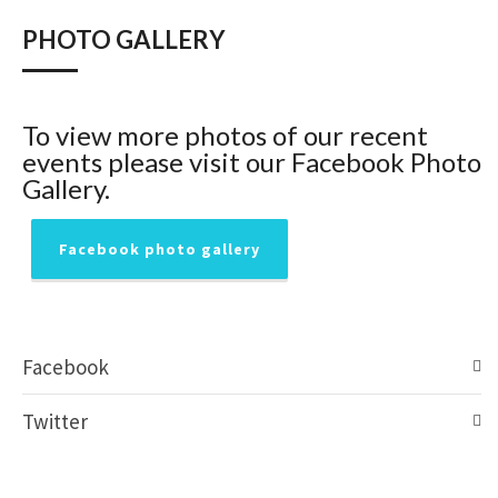
PHOTO GALLERY
To view more photos of our recent
events please visit our Facebook Photo
Gallery.
Facebook photo gallery
Facebook
Twitter