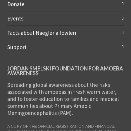
Donate
Events
Facts about Naegleria fowleri
Support
JORDAN SMELSKI FOUNDATION FOR AMOEBA
AWARENESS
Spreading global awareness about the risks
associated with amoebas in fresh warm water,
and to foster education to families and medical
communities about Primary Amebic
Meningoencephalitis (PAM).
A COPY OF THE OFFICIAL REGISTRATION AND FINANCIAL