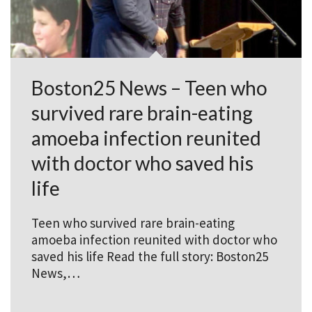
Boston25 News – Teen who
survived rare brain-eating
amoeba infection reunited
with doctor who saved his
life
Teen who survived rare brain-eating
amoeba infection reunited with doctor who
saved his life Read the full story: Boston25
News,…