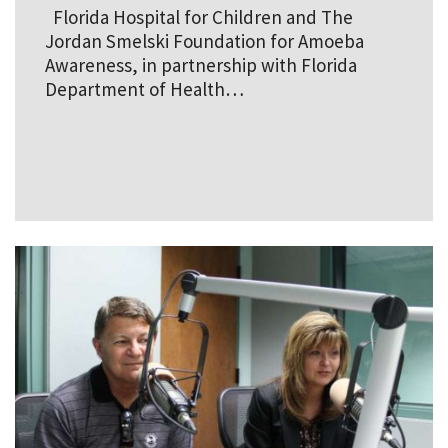
Florida Hospital for Children and The
Jordan Smelski Foundation for Amoeba
Awareness, in partnership with Florida
Department of Health…