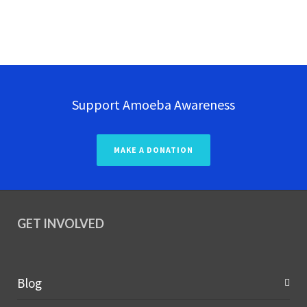
Support Amoeba Awareness
MAKE A DONATION
GET INVOLVED
Blog