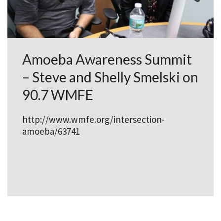
Amoeba Awareness Summit
– Steve and Shelly Smelski on
90.7 WMFE
http://www.wmfe.org/intersection-
amoeba/63741