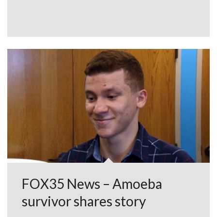
FOX35 News – Amoeba
survivor shares story