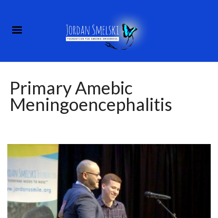
Primary Amebic
Meningoencephalitis