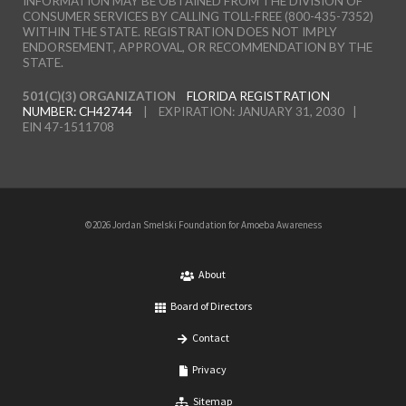
INFORMATION MAY BE OBTAINED FROM THE DIVISION OF
CONSUMER SERVICES BY CALLING TOLL-FREE (800-435-7352)
WITHIN THE STATE. REGISTRATION DOES NOT IMPLY
ENDORSEMENT, APPROVAL, OR RECOMMENDATION BY THE
STATE.
501(C)(3) ORGANIZATION
FLORIDA REGISTRATION
NUMBER: CH42744
| EXPIRATION: JANUARY 31, 2030 |
EIN 47-1511708
©2026 Jordan Smelski Foundation for Amoeba Awareness
About
Board of Directors
Contact
Privacy
Sitemap